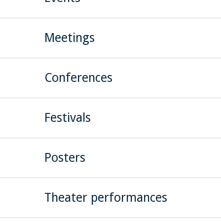
Meetings
Conferences
Festivals
Posters
Theater performances