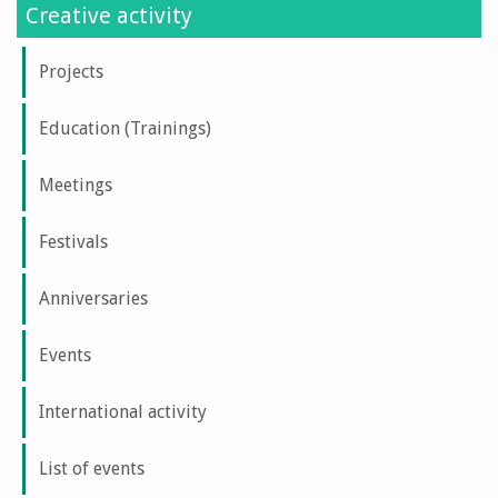
Creative activity
Projects
Education (Trainings)
Meetings
Festivals
Anniversaries
Events
International activity
List of events