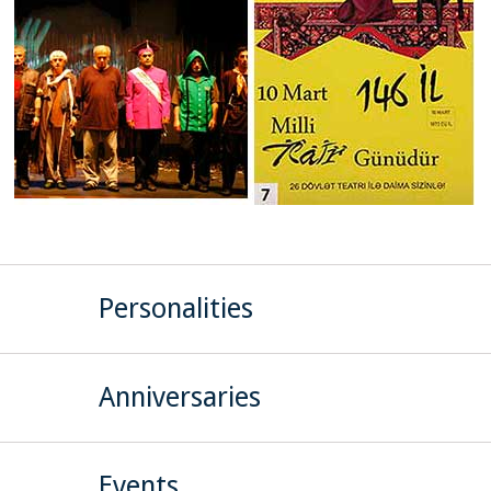
Personalities
Anniversaries
Events