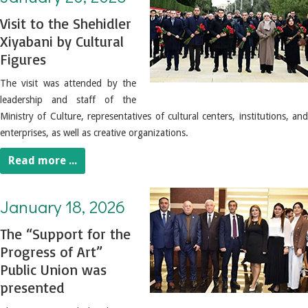
Visit to the Shehidler
Xiyabani by Cultural
Figures
The visit was attended by the
leadership and staff of the
Ministry of Culture, representatives of cultural centers, institutions, and
enterprises, as well as creative organizations.
Read more ...
January 18, 2026. The “Support for the Progress of Art” Public Union was presented
January 18, 2026
The “Support for the
Progress of Art”
Public Union was
presented