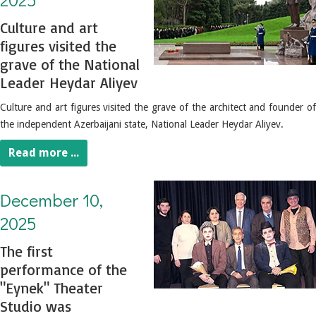
Culture and art
figures visited the
grave of the National
Leader Heydar Aliyev
Culture and art figures visited the grave of the architect and founder of
the independent Azerbaijani state, National Leader Heydar Aliyev.
Read more ...
December 10, 2025. The first performance of the "Eynek" Theater Studio was performed
December 10,
2025
The first
performance of the
"Eynek" Theater
Studio was