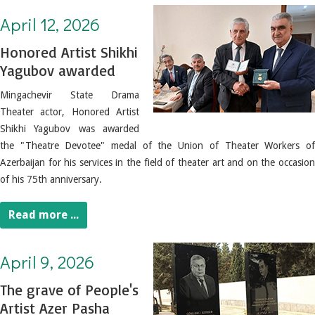
April 12, 2026. Honored Artist Shikhi Yagubov awarded
April 12, 2026
Honored Artist Shikhi
Yagubov awarded
Mingachevir State Drama
Theater actor, Honored Artist
Shikhi Yagubov was awarded
the "Theatre Devotee" medal of the Union of Theater Workers of
Azerbaijan for his services in the field of theater art and on the occasion
of his 75th anniversary.
Read more ...
April 9, 2026. The grave of People's Artist Azer Pasha Nematov was visited
April 9, 2026
The grave of People's
Artist Azer Pasha