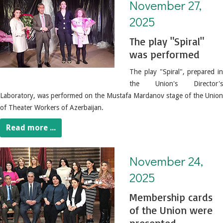
November 27,
2025
The play "Spiral"
was performed
The play "Spiral", prepared in
the Union's Director's
Laboratory, was performed on the Mustafa Mardanov stage of the Union
of Theater Workers of Azerbaijan.
Read more ...
November 24, 2025. Membership cards of the Union were presented
November 24,
2025
Membership cards
of the Union were