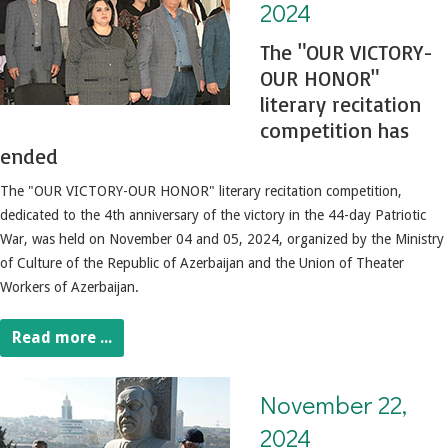
2024
The "OUR VICTORY-
OUR HONOR"
literary recitation
competition has
ended
The "OUR VICTORY-OUR HONOR" literary recitation competition,
dedicated to the 4th anniversary of the victory in the 44-day Patriotic
War, was held on November 04 and 05, 2024, organized by the Ministry
of Culture of the Republic of Azerbaijan and the Union of Theater
Workers of Azerbaijan.
Read more ...
November 22, 2024. People's Artist Yashar Nuri's memory was commemorated
November 22,
2024