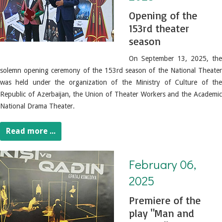
Opening of the
153rd theater
season
On September 13, 2025, the
solemn opening ceremony of the 153rd season of the National Theater
was held under the organization of the Ministry of Culture of the
Republic of Azerbaijan, the Union of Theater Workers and the Academic
National Drama Theater.
Read more ...
February 06, 2025. Premiere of the play "Man and Woman"
February 06,
2025
Premiere of the
play "Man and