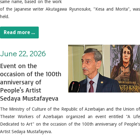
same name, based on the work
of the Japanese writer Akutagawa Ryunosuke, "Kesa and Morita", was
held.
Read more ...
June 22, 2026. Event on the occasion of the 100th anniversary of People's Artist Sedaya Mustafayeva
June 22, 2026
Event on the
occasion of the 100th
anniversary of
People's Artist
Sedaya Mustafayeva
The Ministry of Culture of the Republic of Azerbaijan and the Union of
Theater Workers of Azerbaijan organized an event entitled "A Life
Dedicated to Art" on the occasion of the 100th anniversary of People's
Artist Sedaya Mustafayeva.