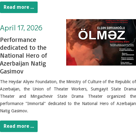
Read more ...
April 17, 2026. Performance dedicated to the National Hero of Azerbaijan Natig Gasimov
April 17, 2026
Performance
dedicated to the
National Hero of
Azerbaijan Natig
Gasimov
The Heydar Aliyev Foundation, the Ministry of Culture of the Republic of
Azerbaijan, the Union of Theater Workers, Sumgayit State Drama
Theater and Mingachevir State Drama Theater organized the
performance "Immortal" dedicated to the National Hero of Azerbaijan
Natig Gasimov.
Read more ...