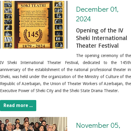
December 01, 2024. Opening of the IV Sheki International Theater Festival
December 01,
2024
Opening of the IV
Sheki International
Theater Festival
The opening ceremony of the
IV Sheki International Theater Festival, dedicated to the 145th
anniversary of the establishment of the national professional theater in
Sheki, was held under the organization of the Ministry of Culture of the
Republic of Azerbaijan, the Union of Theater Workers of Azerbaijan, the
Executive Power of Sheki City and the Sheki State Drama Theater.
Read more ...
November 05, 2024. The "OUR VICTORY-OUR HONOR" literary recitation competition has ended.
November 05,