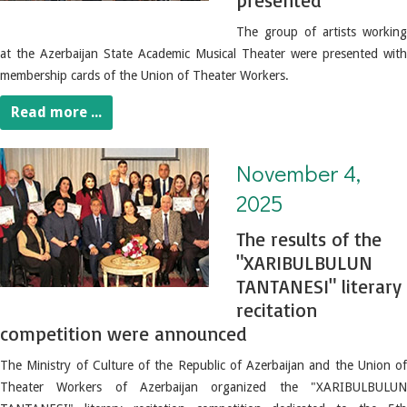
presented
The group of artists working
at the Azerbaijan State Academic Musical Theater were presented with
membership cards of the Union of Theater Workers.
Read more ...
November 4, 2025. The results of the "XARIBULBULUN TANTANESI" literary recitation competition were announced
November 4,
2025
The results of the
"XARIBULBULUN
TANTANESI" literary
recitation
competition were announced
The Ministry of Culture of the Republic of Azerbaijan and the Union of
Theater Workers of Azerbaijan organized the "XARIBULBULUN