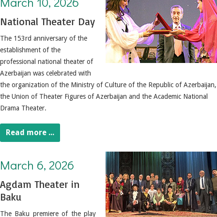
March 10, 2026
National Theater Day
The 153rd anniversary of the
establishment of the
professional national theater of
Azerbaijan was celebrated with
the organization of the Ministry of Culture of the Republic of Azerbaijan,
the Union of Theater Figures of Azerbaijan and the Academic National
Drama Theater.
Read more ...
March 6, 2026. Agdam Theater in Baku
March 6, 2026
Agdam Theater in
Baku
The Baku premiere of the play