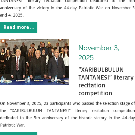
TANTANESI" literary recitation competition dedicated to the 5th
anniversary of the victory in the 44-day Patriotic War on November 3
and 4, 2025.
Read more ...
November 3, 2025. “XARIBULBULUN TANTANESI” literary recitation competition
November 3,
2025
“XARIBULBULUN
TANTANESI” literary
recitation
competition
On November 3, 2025, 23 participants who passed the selection stage of
the “XARIBULBULUN TANTANESI” literary recitation competition
dedicated to the 5th anniversary of the historic victory in the 44-day
Patriotic War,