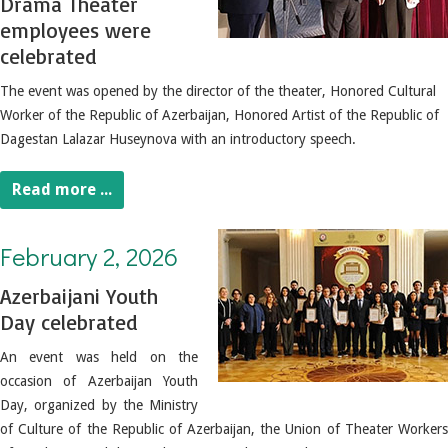
Drama Theater
employees were
celebrated
The event was opened by the director of the theater, Honored Cultural
Worker of the Republic of Azerbaijan, Honored Artist of the Republic of
Dagestan Lalazar Huseynova with an introductory speech.
Read more ...
February 2, 2026. Azerbaijani Youth Day celebrated
February 2, 2026
Azerbaijani Youth
Day celebrated
An event was held on the
occasion of Azerbaijan Youth
Day, organized by the Ministry
of Culture of the Republic of Azerbaijan, the Union of Theater Workers