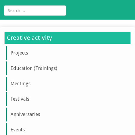
Creative activity
Projects
Education (Trainings)
Meetings
Festivals
Anniversaries
Events