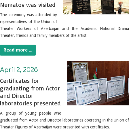
Nematov was visited
The ceremony was attended by
representatives of the Union of
Theater Workers of Azerbaijan and the Academic National Drama
Theater, friends and family members of the artist.
Read more ...
April 2, 2026. Certificates for graduating from Actor and Director laboratories presented
April 2, 2026
Certificates for
graduating from Actor
and Director
laboratories presented
A group of young people who
graduated from Actor and Director laboratories operating in the Union of
Theater Figures of Azerbaijan were presented with certificates.