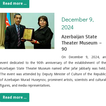
Read more ...
December 9, 2024. Azerbaijan State Theater Museum – 90
December 9,
2024
Azerbaijan State
Theater Museum –
90
On December 9, 2024, an
event dedicated to the 90th anniversary of the establishment of the
Azerbaijan State Theater Museum named after Jafar Jabbarly was held.
The event was attended by Deputy Minister of Culture of the Republic
of Azerbaijan Murad Huseynov, prominent artists, scientists and cultural
figures, and media representatives.
Read more ...