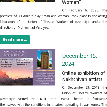
Woman"
On February 6, 2025, the
premiere of Ali Amirli's play "Man and Woman" took place in the acting
laboratory of the Union of Theater Workers of Azerbaijan under the
direction of Muhammad Verdiyev.
Read more ...
December 16, 2024. Online exhibition of Nakhchivan artists
December 16,
2024
Online exhibition of
Nakhchivan artists
On September 23, 2019, the
Union of Theatre Workers of
Azerbaijan visited the Fizuli State Drama Theatre to familiarize
themselves with the conditions in theatres operating in war zones. The