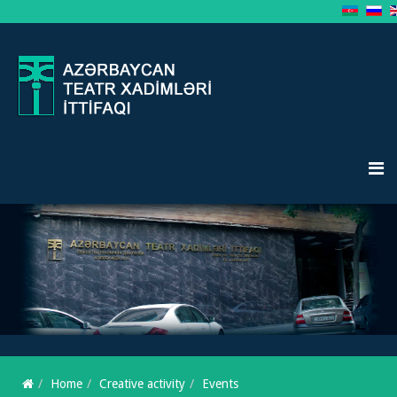
Home
Creative activity
Events