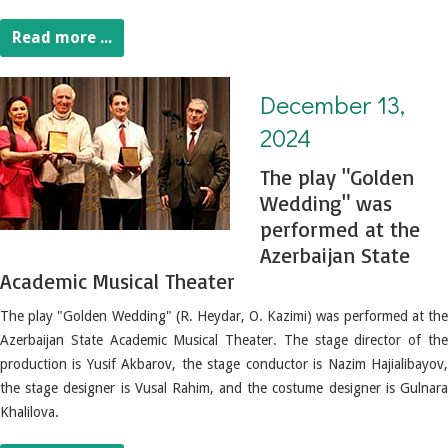
Read more ...
December 13, 2024. The play "Golden Wedding" was performed at the Azerbaijan State Academic Musical Theater
December 13,
2024
The play "Golden
Wedding" was
performed at the
Azerbaijan State
Academic Musical Theater
The play "Golden Wedding" (R. Heydar, O. Kazimi) was performed at the
Azerbaijan State Academic Musical Theater.
The stage director of th
production is Yusif Akbarov, the stage conductor is Nazim Hajialibayov,
the stage designer is Vusal Rahim, and the costume designer is Gulnara
Khalilova.