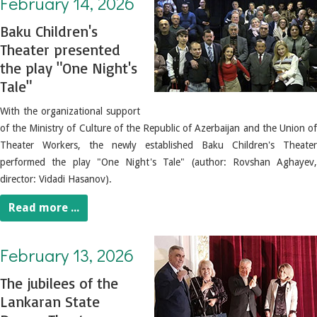
February 14, 2026
Baku Children's
Theater presented
the play "One Night's
Tale"
With the organizational support
of the Ministry of Culture of the Republic of Azerbaijan and the Union of
Theater Workers, the newly established Baku Children's Theater
performed the play "One Night's Tale" (author: Rovshan Aghayev,
director: Vidadi Hasanov).
Read more ...
February 13, 2026. The jubilees of the Lankaran State Drama Theater employees were celebrated
February 13, 2026
The jubilees of the
Lankaran State