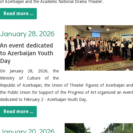
of Azerbaijan and the Academic National Drama Theater.
Read more ...
January 28, 2026. An event dedicated to Azerbaijan Youth Day
January 28, 2026
An event dedicated
to Azerbaijan Youth
Day
On January 28, 2026, the
Ministry of Culture of the
Republic of Azerbaijan, the Union of Theater Figures of Azerbaijan and
the Public Union for Support of the Progress of Art organized an event
dedicated to February 2 - Azerbaijan Youth Day.
Read more ...
January 20, 2026. Visit to the Shehidler Xiyabani by Cultural Figures
January 20, 2026