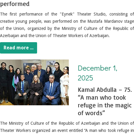
performed
The first performance of the "Eynek" Theater Studio, consisting of
creative young people, was performed on the Mustafa Mardanov stage
of the Union, organized by the Ministry of Culture of the Republic of
Azerbaijan and the Union of Theater Workers of Azerbaijan.
Read more ...
December 1, 2025. Kamal Abdulla – 75. “A man who took refuge in the magic of words”
December 1,
2025
Kamal Abdulla – 75.
“A man who took
refuge in the magic
of words”
The Ministry of Culture of the Republic of Azerbaijan and the Union of
Theater Workers organized an event entitled “A man who took refuge in