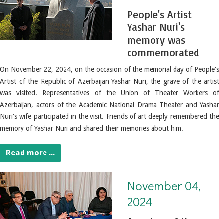
People's Artist
Yashar Nuri's
memory was
commemorated
On November 22, 2024, on the occasion of the memorial day of People's
Artist of the Republic of Azerbaijan Yashar Nuri, the grave of the artist
was visited. Representatives of the Union of Theater Workers of
Azerbaijan, actors of the Academic National Drama Theater and Yashar
Nuri's wife participated in the visit. Friends of art deeply remembered the
memory of Yashar Nuri and shared their memories about him.
Read more ...
November 04, 2024. A review of the samples submitted to the "OUR VICTORY - OUR HONOR" literary recitation competition was held
November 04,
2024