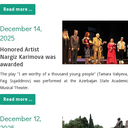
Read more ...
December 14, 2025. Honored Artist Nargiz Karimova was awarded.
December 14,
2025
Honored Artist
Nargiz Karimova was
awarded
The play "I am worthy of a thousand young people" (Tamara Valiyeva,
Faig Sujaddinov) was performed at the Azerbaijan State Academic
Musical Theater.
Read more ...
December 12, 2025. Culture and art figures visited the grave of the National Leader Heydar Aliyev
December 12,
2025