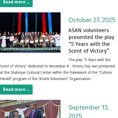
Read more ...
October 27, 2025. 5 Years with the Scent of Victory
October 27, 2025
ASAN volunteers
presented the play
“5 Years with the
Scent of Victory”
The play “5 Years with the
Scent of Victory” dedicated to November 8 - Victory Day was presented
at the Shahriyar Cultural Center within the framework of the “Culture
Herald” program of the “ASAN Volunteers” Organization.
Read more ...
September 13, 2025. Opening of the 153rd theater season
September 13,
2025