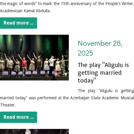
the magic of words” to mark the 75th anniversary of the People's Writer,
Academician Kamal Abdulla.
Read more ...
November 28, 2025. The play "Aligulu is getting married today"
November 28,
2025
The play "Aligulu is
getting married
today"
The play "Aligulu is getting
married today" was performed at the Azerbaijan State Academic Musical
Theater.
Read more ...
November 27, 2025. The play "Spiral" was performed