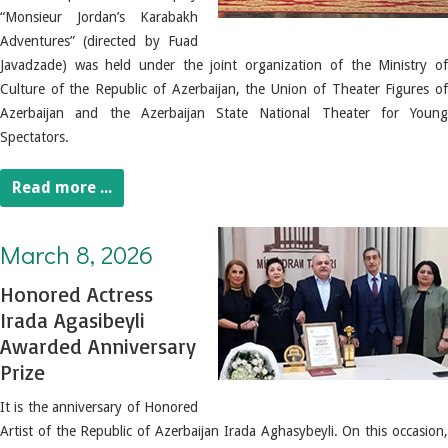
“Monsieur Jordan’s Karabakh
Adventures” (directed by Fuad
Javadzade) was held under the joint organization of the Ministry of
Culture of the Republic of Azerbaijan, the Union of Theater Figures of
Azerbaijan and the Azerbaijan State National Theater for Young
Spectators.
Read more ...
March 8, 2026. Honored Actress Irada Agasibeyli Awarded Anniversary Prize
March 8, 2026
Honored Actress
Irada Agasibeyli
Awarded Anniversary
Prize
It is the anniversary of Honored
Artist of the Republic of Azerbaijan Irada Aghasybeyli.
On this occasion