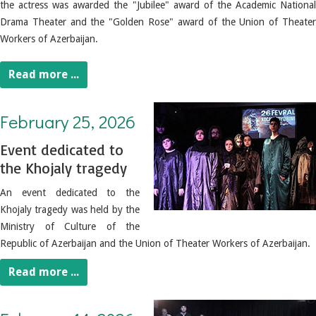
the actress was awarded the "Jubilee" award of the Academic National
Drama Theater and the "Golden Rose" award of the Union of Theater
Workers of Azerbaijan.
Read more ...
February 25, 2026. Event dedicated to the Khojaly tragedy
February 25, 2026
Event dedicated to
the Khojaly tragedy
An event dedicated to the
Khojaly tragedy was held by the
Ministry of Culture of the
Republic of Azerbaijan and the Union of Theater Workers of Azerbaijan.
Read more ...
February 14, 2026. Baku Children's Theater presented the play "One Night's Tale"