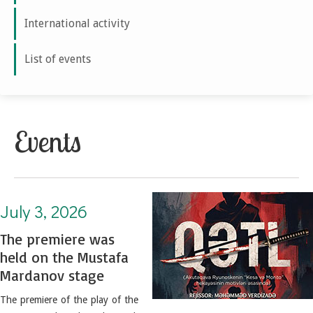
International activity
List of events
Events
July 3, 2026. The premiere was held on the Mustafa Mardanov stage
July 3, 2026
The premiere was
held on the Mustafa
Mardanov stage
The premiere of the play of the