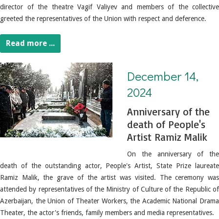
director of the theatre Vagif Valiyev and members of the collective
greeted the representatives of the Union with respect and deference.
Read more ...
December 14, 2024. Anniversary of the death of People's Artist Ramiz Malik
December 14,
2024
Anniversary of the
death of People's
Artist Ramiz Malik
On the anniversary of the
death of the outstanding actor, People's Artist, State Prize laureate
Ramiz Malik, the grave of the artist was visited.
The ceremony wa
attended by representatives of the Ministry of Culture of the Republic of
Azerbaijan, the Union of Theater Workers, the Academic National Drama
Theater, the actor's friends, family members and media representatives.