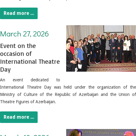
Read more ...
March 27, 2026. Event on the occasion of International Theatre Day
March 27, 2026
Event on the
occasion of
International Theatre
Day
An event dedicated to
International Theatre Day was held under the organization of the
Ministry of Culture of the Republic of Azerbaijan and the Union of
Theatre Figures of Azerbaijan.
Read more ...
March 10, 2026. National Theater Day