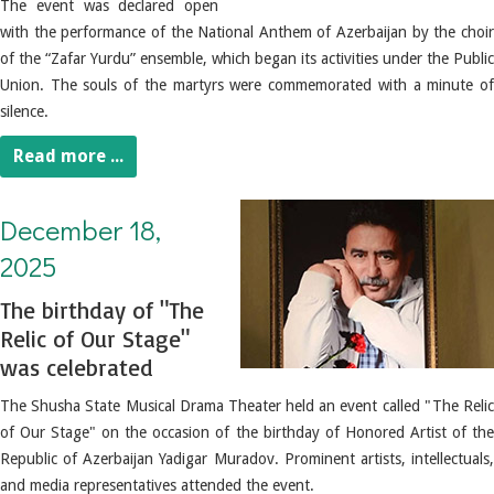
The event was declared open
with the performance of the National Anthem of Azerbaijan by the choir
of the “Zafar Yurdu” ensemble, which began its activities under the Public
Union.
The souls of the martyrs were commemorated with a minute of
silence.
Read more ...
December 18, 2025. The birthday of "The Relic of Our Stage" was celebrated
December 18,
2025
The birthday of "The
Relic of Our Stage"
was celebrated
The Shusha State Musical Drama Theater held an event called "The Relic
of Our Stage" on the occasion of the birthday of Honored Artist of the
Republic of Azerbaijan Yadigar Muradov.
Prominent artists, intellectuals
and media representatives attended the event.